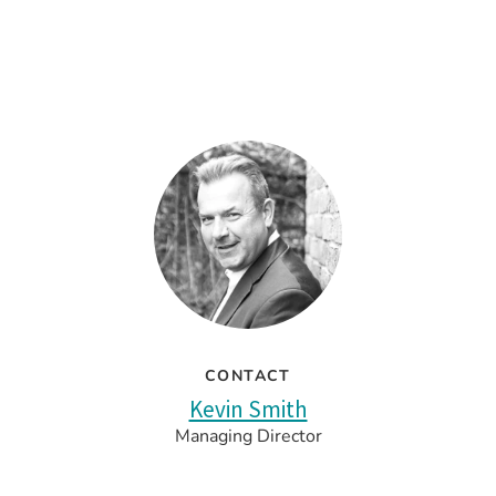
CONTACT
Kevin Smith
Managing Director