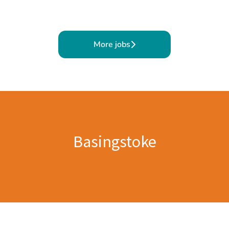
More jobs
Basingstoke