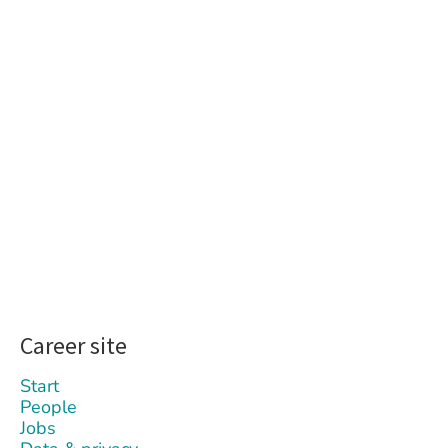
Career site
Start
People
Jobs