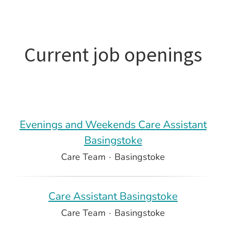
Current job openings
Evenings and Weekends Care Assistant
Basingstoke
Care Team
·
Basingstoke
Care Assistant Basingstoke
Care Team
·
Basingstoke