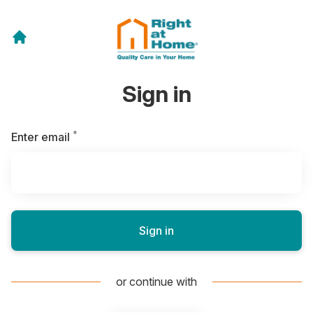
Sign in
*
Required
Enter email
Sign in
or continue with