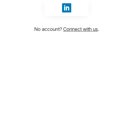
Sign in with LinkedIn
No account?
Connect with us
.