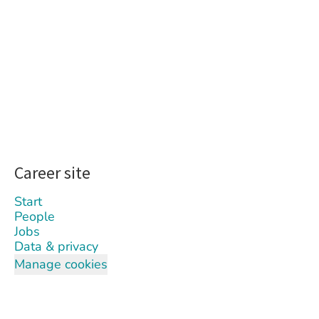
Career site
Start
People
Jobs
Data & privacy
Manage cookies