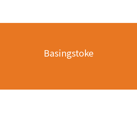
Basingstoke