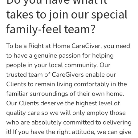
takes to join our special
family-feel team?
To be a Right at Home CareGiver, you need
to have a genuine passion for helping
people in your local community. Our
trusted team of CareGivers enable our
Clients to remain living comfortably in the
familiar surroundings of their own home.
Our Clients deserve the highest level of
quality care so we will only employ those
who are absolutely committed to delivering
it! If you have the right attitude, we can give