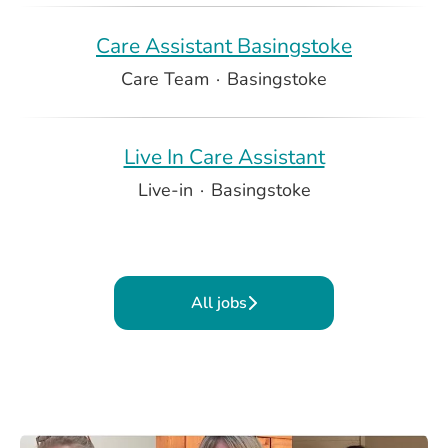
Care Assistant Basingstoke
Care Team
·
Basingstoke
Live In Care Assistant
Live-in
·
Basingstoke
All jobs