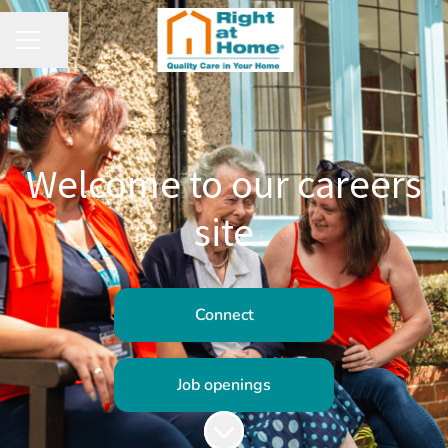
Share page
CAREER MENU
Welcome to our careers
site
Connect
Job openings
Scroll to content