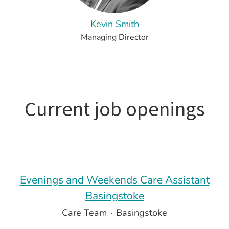
Kevin Smith
Managing Director
Current job openings
Evenings and Weekends Care Assistant
Basingstoke
Care Team
·
Basingstoke