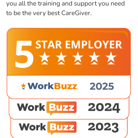
you all the training and support you need
to be the very best CareGiver.