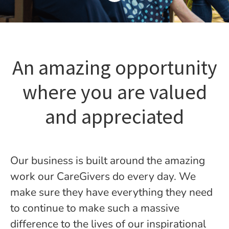
An amazing opportunity
where you are valued
and appreciated
Our business is built around the amazing
work our CareGivers do every day. We
make sure they have everything they need
to continue to make such a massive
difference to the lives of our inspirational