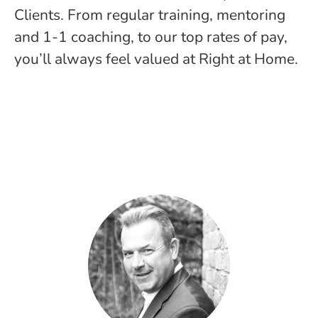
Clients. From regular training, mentoring
and 1-1 coaching, to our top rates of pay,
you’ll always feel valued at Right at Home.