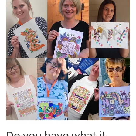
Do you have what it