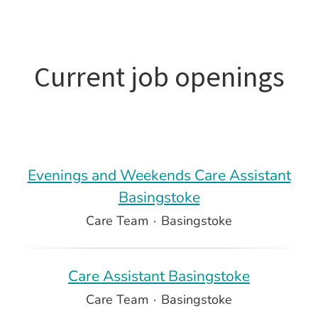
Current job openings
Evenings and Weekends Care Assistant
Basingstoke
Care Team
·
Basingstoke
Care Assistant Basingstoke
Care Team
·
Basingstoke