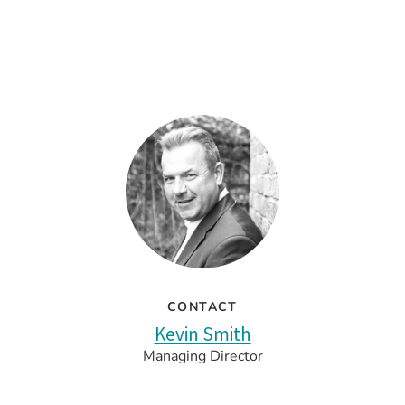
CONTACT
Kevin Smith
Managing Director