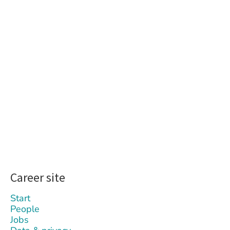
Career site
Start
People
Jobs