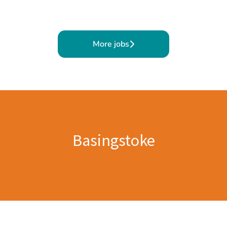
More jobs
Basingstoke