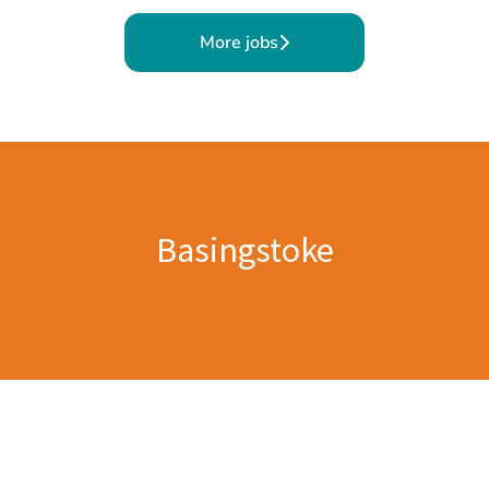
More jobs
Basingstoke