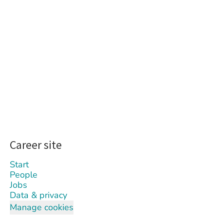
Career site
Start
People
Jobs
Data & privacy
Manage cookies