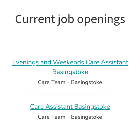
Current job openings
Evenings and Weekends Care Assistant
Basingstoke
Care Team
·
Basingstoke
Care Assistant Basingstoke
Care Team
·
Basingstoke