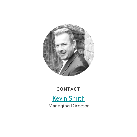
CONTACT
Kevin Smith
Managing Director